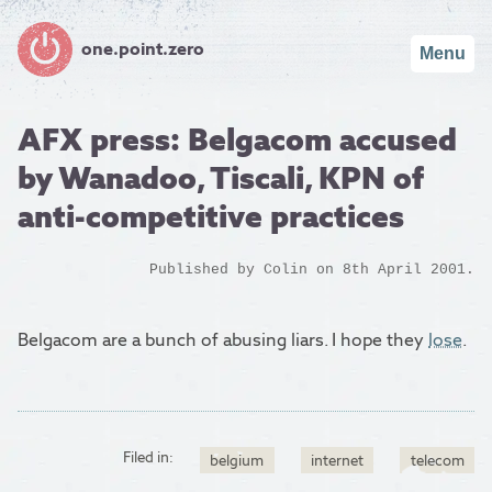
one.point.zero
Menu
AFX press: Belgacom accused
by Wanadoo, Tiscali, KPN of
anti-competitive practices
Published by
Colin
on 8th April 2001.
Belgacom are a bunch of abusing liars. I hope they
lose
.
Filed in:
belgium
internet
telecom