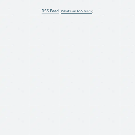
RSS Feed
(
What's an RSS feed?
)