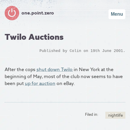
one.point.zero
Menu
Twilo Auctions
Published by
Colin
on 19th June 2001.
After the cops
shut down Twilo
in New York at the
beginning of May, most of the club now seems to have
been put
up for auction
on eBay.
Filed in:
nightlife