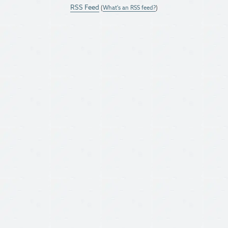
RSS Feed
(
What's an RSS feed?
)