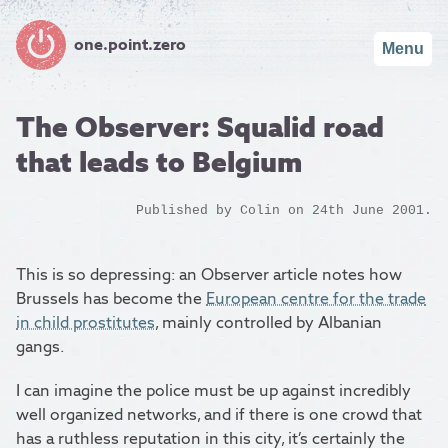
one.point.zero
Menu
The Observer: Squalid road
that leads to Belgium
Published by
Colin
on 24th June 2001.
This is so depressing: an Observer article notes how
Brussels has become the
European centre for the trade
in child prostitutes
, mainly controlled by Albanian
gangs.
I can imagine the police must be up against incredibly
well organized networks, and if there is one crowd that
has a ruthless reputation in this city, it’s certainly the