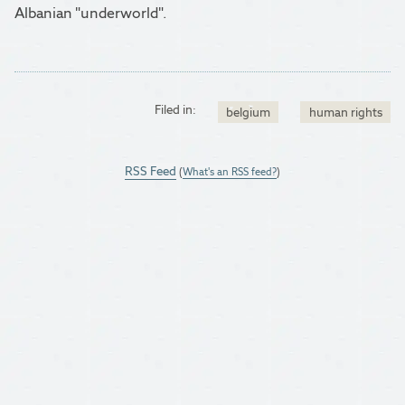
Albanian "underworld".
Filed in:
belgium
human rights
RSS Feed
(
What's an RSS feed?
)