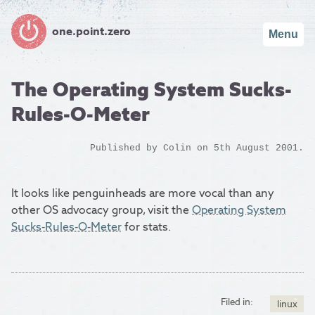
one.point.zero
Menu
The Operating System Sucks-
Rules-O-Meter
Published by
Colin
on 5th August 2001.
It looks like penguinheads are more vocal than any
other OS advocacy group, visit the
Operating System
Sucks-Rules-O-Meter
for stats.
Filed in:
linux