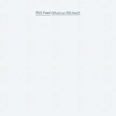
RSS Feed
(
What's an RSS feed?
)