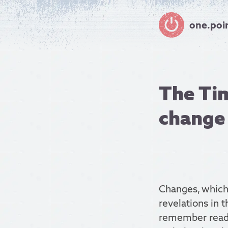
one.poi
The Tim
change
Changes, which 
revelations in 
remember rea