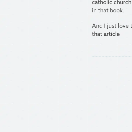
catholic church
in that book.
And I just love
that article