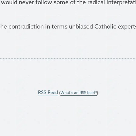
 would never follow some of the radical interpreta
 the contradiction in terms unbiased Catholic exper
RSS Feed
(
What's an RSS feed?
)