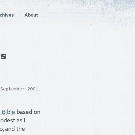
chives
About
ls
September 2001.
 Bible
based on
odest as I
o, and the