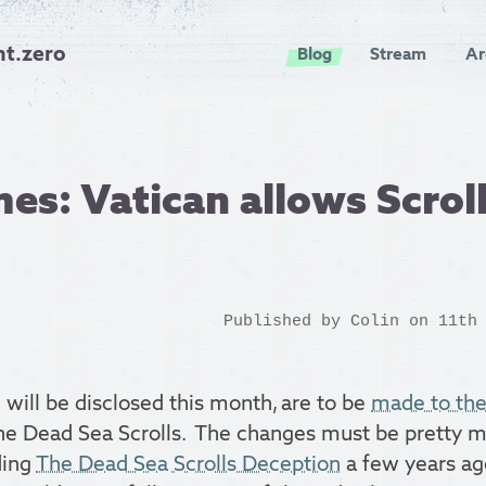
nt.zero
Blog
Stream
Ar
es: Vatican allows Scrol
Published by
Colin
on 11th 
will be disclosed this month, are to be
made to the
the Dead Sea Scrolls. The changes must be pretty m
ding
The Dead Sea Scrolls Deception
a few years ag