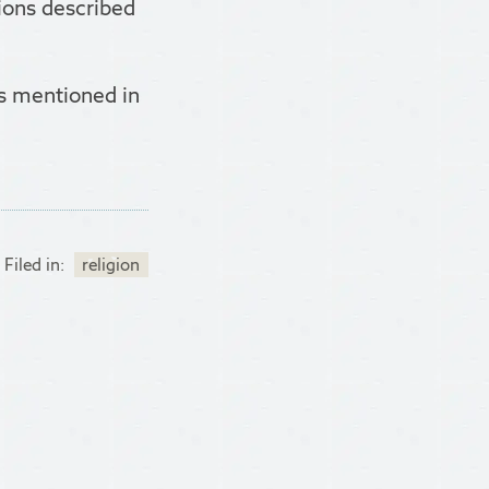
tions described
ts mentioned in
Filed in:
religion