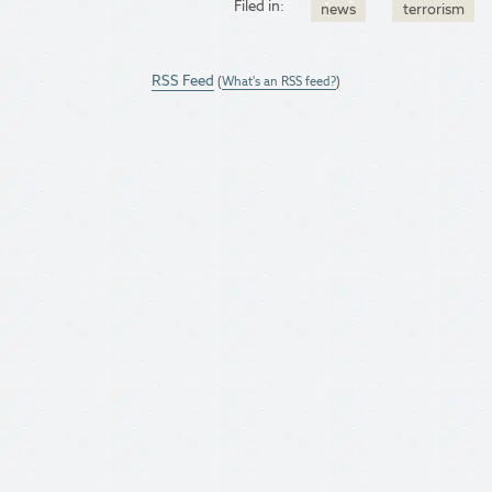
Filed in:
news
terrorism
RSS Feed
(
What's an RSS feed?
)