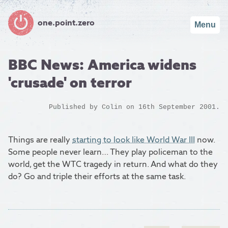
one.point.zero
Menu
BBC News: America widens
'crusade' on terror
Published by
Colin
on 16th September 2001.
Things are really
starting to look like World War III
now.
Some people never learn… They play policeman to the
world, get the WTC tragedy in return. And what do they
do? Go and triple their efforts at the same task.