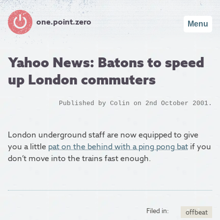
one.point.zero
Menu
Yahoo News: Batons to speed
up London commuters
Published by
Colin
on 2nd October 2001.
London underground staff are now equipped to give
you a little
pat on the behind with a ping pong bat
if you
don’t move into the trains fast enough.
Filed in:
offbeat