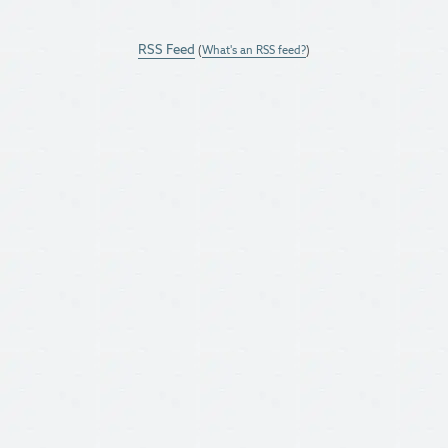
RSS Feed
(
What's an RSS feed?
)