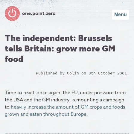
one.point.zero
Menu
The independent: Brussels
tells Britain: grow more GM
food
Published by
Colin
on 8th October 2001.
Time to react, once again: the EU, under pressure from
the USA and the GM industry, is mounting a campaign
to
heavily increase the amount of GM crops and foods
grown and eaten throughout Europe
.