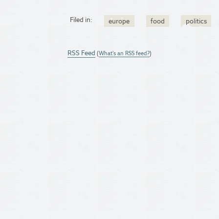
Filed in:
europe
food
politics
RSS Feed
(
What's an RSS feed?
)