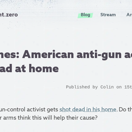
nt.zero
Blog
Stream
Ar
es: American anti-gun ac
ead at home
Published by
Colin
on 15t
n-control activist gets
shot dead in his home
. Do t
r arms think this will help their cause?