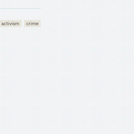
activism
crime