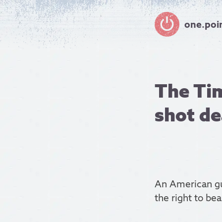
one.poi
The Tim
shot d
An American gu
the right to bea