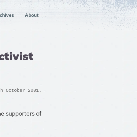
chives
About
tivist
h October 2001.
he supporters of