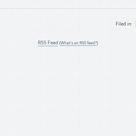
Filed in:
RSS Feed
(
What's an RSS feed?
)