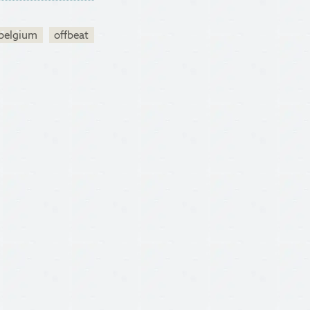
belgium
offbeat