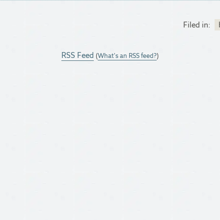
Filed in:
RSS Feed
(
What's an RSS feed?
)