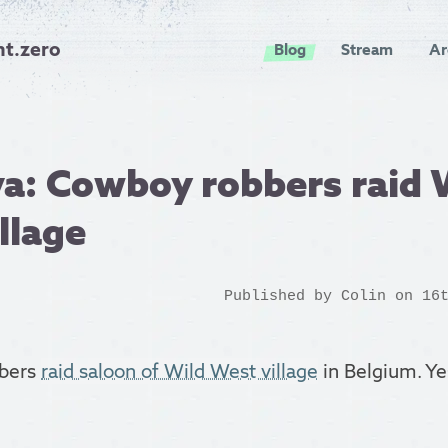
nt.zero
Blog
Stream
Ar
a: Cowboy robbers raid 
llage
Published by
Colin
on 16t
bers
raid saloon of Wild West village
in Belgium. Yes