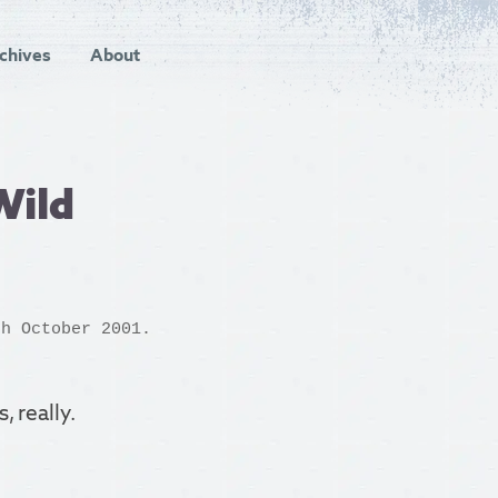
chives
About
Wild
h October 2001.
, really.