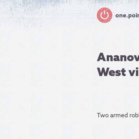
one.poi
Ananov
West vi
Two armed rob