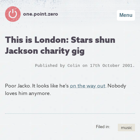
one.point.zero
Menu
This is London: Stars shun
Jackson charity gig
Published by
Colin
on 17th October 2001.
Poor Jacko. It looks like he’s
on the way out
. Nobody
loves him anymore.
Filed in:
music