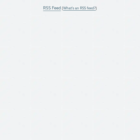
RSS Feed
(
What's an RSS feed?
)