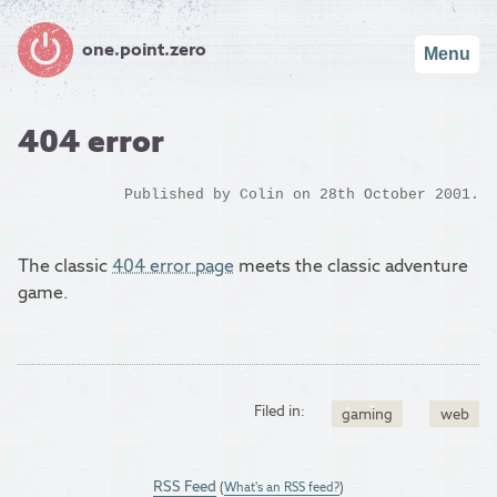
one.point.zero
Menu
404 error
Published by
Colin
on 28th October 2001.
The classic
404 error page
meets the classic adventure
game.
Filed in:
gaming
web
RSS Feed
(
What's an RSS feed?
)