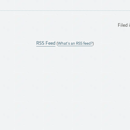
Filed 
RSS Feed
(
What's an RSS feed?
)