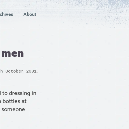
chives
About
d men
h October 2001.
 to dressing in
 bottles at
if someone