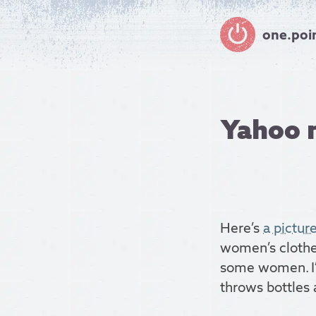
one.poi
Yahoo 
Here’s
a pictur
women’s clothes
some women. I’
throws bottles a