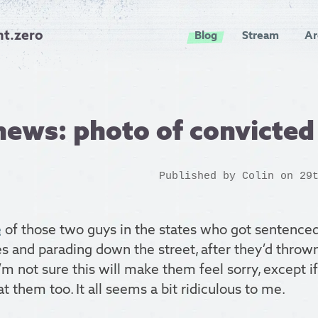
nt.zero
Blog
Stream
Ar
news: photo of convicte
Published by
Colin
on 29t
e
of those two guys in the states who got sentenced
 and parading down the street, after they’d thrown
m not sure this will make them feel sorry, except 
t them too. It all seems a bit ridiculous to me.