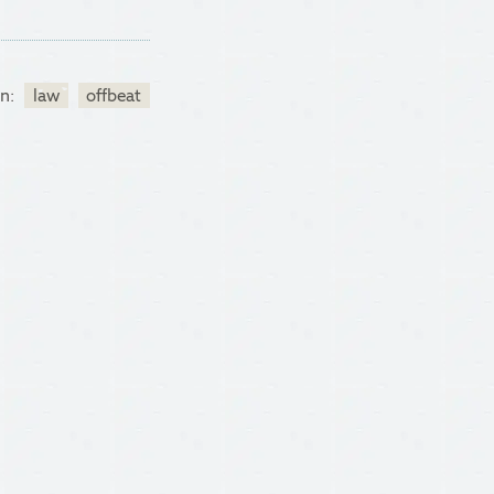
in:
law
offbeat