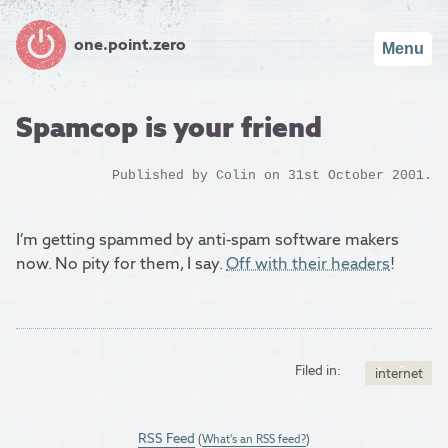
one.point.zero
Menu
Spamcop is your friend
Published by
Colin
on 31st October 2001.
I’m getting spammed by anti-spam software makers
now. No pity for them, I say.
Off with their headers
!
Filed in:
internet
RSS Feed
(
What's an RSS feed?
)