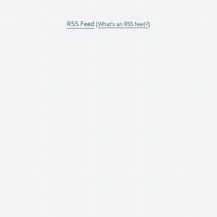
RSS Feed
(
What's an RSS feed?
)