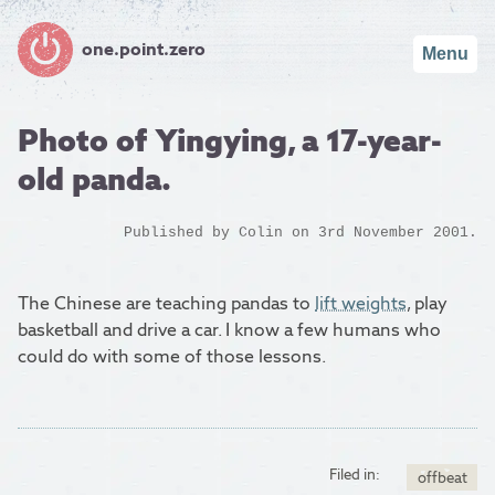
one.point.zero
Menu
Photo of Yingying, a 17-year-
old panda.
Published by
Colin
on 3rd November 2001.
The Chinese are teaching pandas to
lift weights
, play
basketball and drive a car. I know a few humans who
could do with some of those lessons.
Filed in:
offbeat