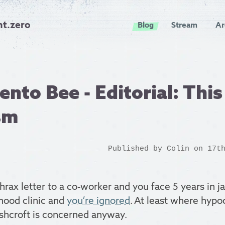
nt.zero
Blog
Stream
Ar
nto Bee - Editorial: This 
sm
Published by
Colin
on 17th
rax letter to a co-worker and you face 5 years in ja
hood clinic and
you’re ignored
. At least where hypo
shcroft is concerned anyway.