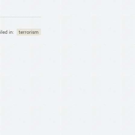
iled in:
terrorism