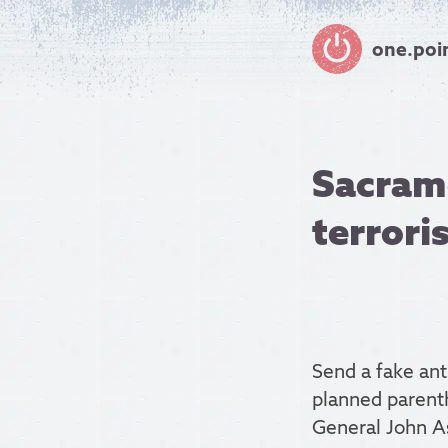
one.poi
Sacrame
terrori
Send a fake anth
planned parent
General John A