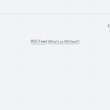
F
RSS Feed
(
What's an RSS feed?
)