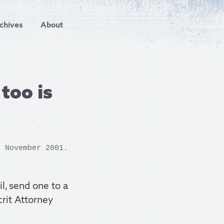
chives
About
too is
 November 2001.
il, send one to a
crit Attorney