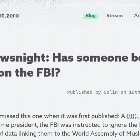
nt.zero
Blog
Stream
Ar
wsnight: Has someone b
 on the FBI?
Published by
Colin
on 18th
missed this one when it was first published: A
BBC 
me president, the FBI was instructed to ignore the
 of data linking them to the World Assembly of Musl