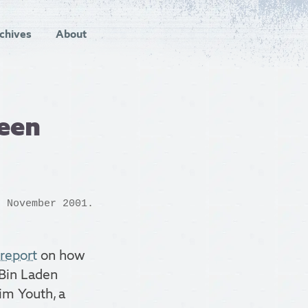
chives
About
een
 November 2001.
report
on how
 Bin Laden
im Youth, a