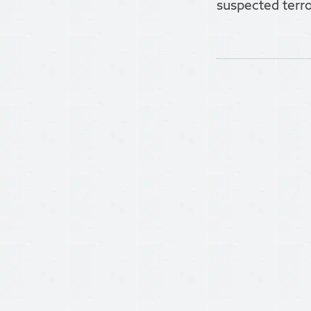
suspected terro