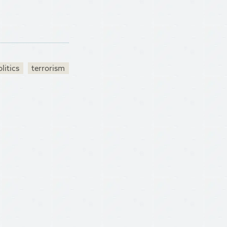
litics
terrorism