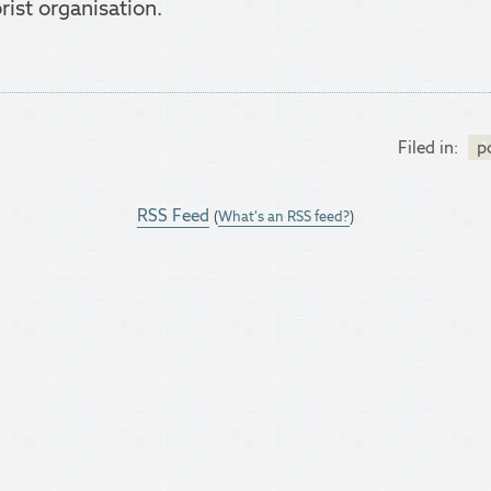
rist organisation.
Filed in:
po
RSS Feed
(
What's an RSS feed?
)