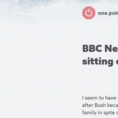
one.poi
BBC Ne
sitting
I seem to have 
after Bush beca
family in spite