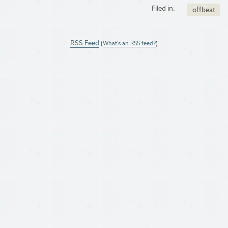
Filed in:
offbeat
RSS Feed
(
What's an RSS feed?
)