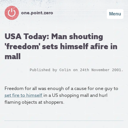
one.point.zero
Menu
USA Today: Man shouting
'freedom' sets himself afire in
mall
Published by
Colin
on 24th November 2001.
Freedom for all was enough of a cause for one guy to
set fire to himself
in a US shopping mall and hurl
flaming objects at shoppers.