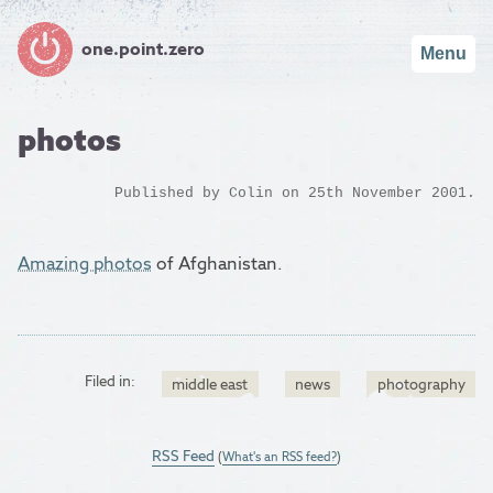
one.point.zero
Menu
photos
Published by
Colin
on 25th November 2001.
Amazing photos
of Afghanistan.
Filed in:
middle east
news
photography
RSS Feed
(
What's an RSS feed?
)