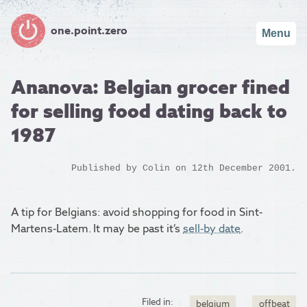
one.point.zero
Menu
Ananova: Belgian grocer fined
for selling food dating back to
1987
Published by
Colin
on 12th December 2001.
A tip for Belgians: avoid shopping for food in Sint-
Martens-Latem. It may be past it’s
sell-by date
.
Filed in:
belgium
offbeat