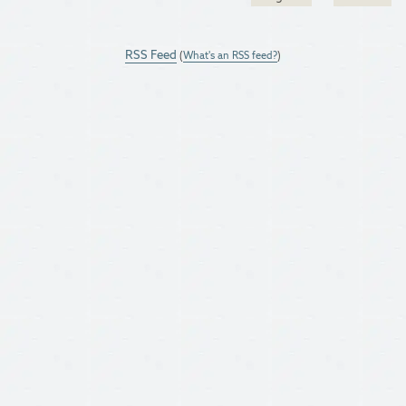
RSS Feed
(
What's an RSS feed?
)