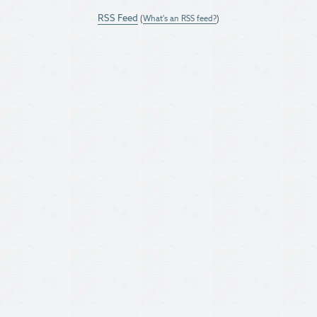
RSS Feed
(
What's an RSS feed?
)