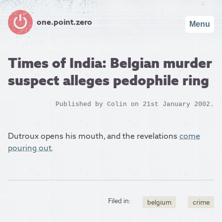
one.point.zero
Menu
Times of India: Belgian murder
suspect alleges pedophile ring
Published by
Colin
on 21st January 2002.
Dutroux opens his mouth, and the revelations
come
pouring out
.
Filed in:
belgium
crime