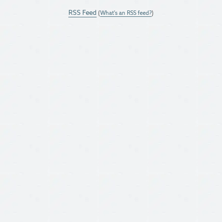
RSS Feed
(
What's an RSS feed?
)