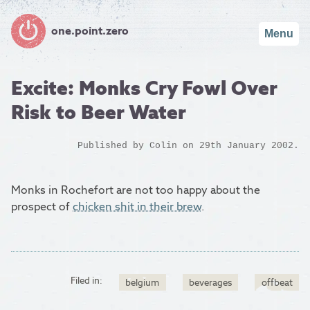
one.point.zero
Menu
Excite: Monks Cry Fowl Over
Risk to Beer Water
Published by
Colin
on 29th January 2002.
Monks in Rochefort are not too happy about the
prospect of
chicken shit in their brew
.
Filed in:
belgium
beverages
offbeat