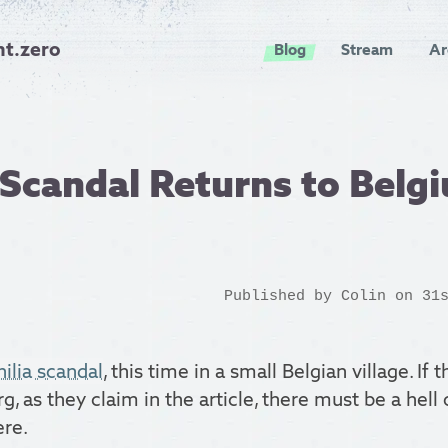
nt.zero
Blog
Stream
Ar
Scandal Returns to Belg
Published by
Colin
on 31s
ilia scandal
, this time in a small Belgian village. If t
rg, as they claim in the article, there must be a hell o
ere.