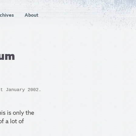
chives
About
ium
t January 2002.
his is only the
f a lot of