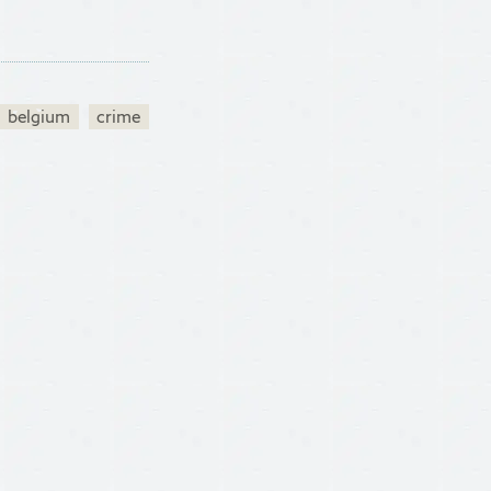
belgium
crime