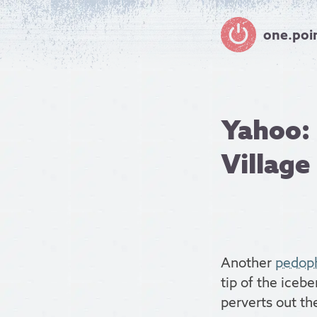
one.poi
Yahoo: 
Village
Another
pedoph
tip of the icebe
perverts out th