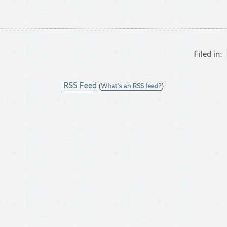
Filed in:
RSS Feed
(
What's an RSS feed?
)