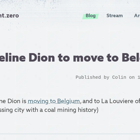
nt.zero
Blog
Stream
Ar
eline Dion to move to Be
Published by
Colin
on 1
ne Dion is
moving to Belgium
, and to La Louviere of
sing city with a coal mining history)