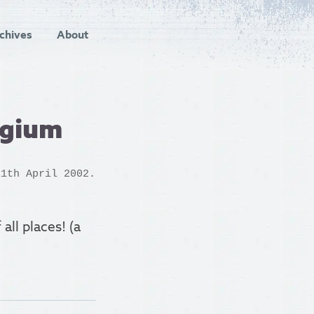
chives
About
lgium
1th April 2002.
 all places! (a