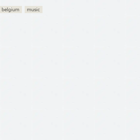
belgium
music