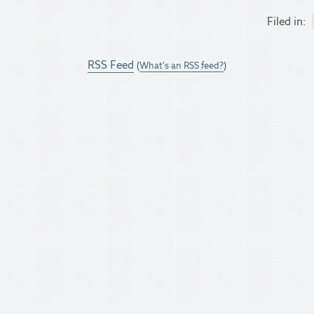
Filed in:
RSS Feed
(
What's an RSS feed?
)