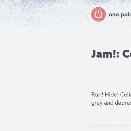
one.poi
Jam!: C
Run! Hide! Celi
grey and depres