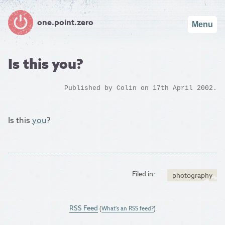
one.point.zero
Menu
Is this you?
Published by
Colin
on 17th April 2002.
Is this
you
?
Filed in:
photography
RSS Feed
(
What's an RSS feed?
)