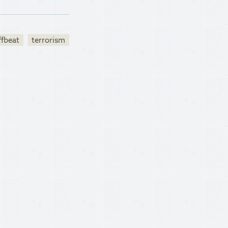
ffbeat
terrorism