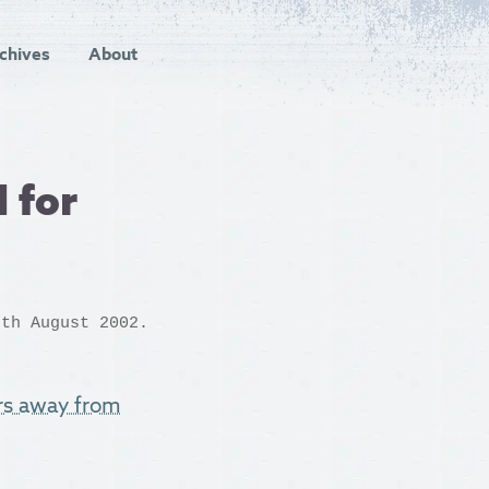
chives
About
 for
th August 2002.
rs away from