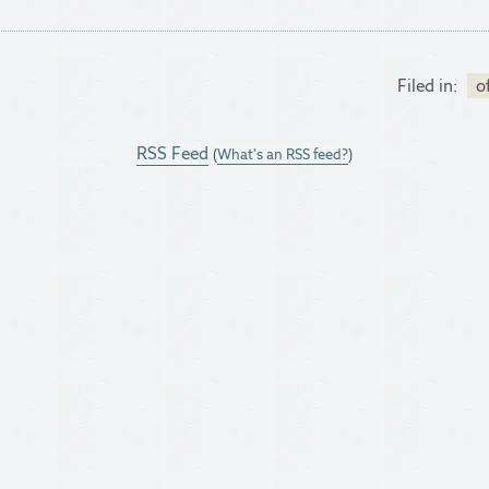
Filed in:
o
RSS Feed
(
What's an RSS feed?
)