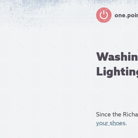
one.poi
Washing
Lightin
Since the Rich
your shoes
.