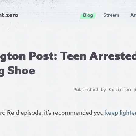
nt.zero
Blog
Stream
Ar
ton Post: Teen Arrested
g Shoe
Published by
Colin
on 5
ard Reid episode, it’s recommended you
keep lighte