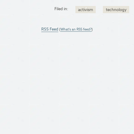
Filed in:
activism
technology
RSS Feed
(
What's an RSS feed?
)