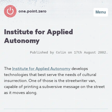
one.point.zero
Menu
Institute for Applied
Autonomy
Published by
Colin
on 17th August 2002.
The
Institute for Applied Autonomy
develops
technologies that best serve the needs of cultural
insurrection. One of those is the streetwriter van,
capable of printing a subversive message on the street
as it moves along.