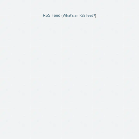
RSS Feed
(
What's an RSS feed?
)