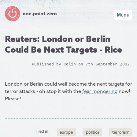
one.point.zero
Menu
Reuters: London or Berlin
Could Be Next Targets - Rice
Published by
Colin
on 7th September 2002.
London or Berlin could well become the next targets for
terror attacks - oh stop it with the
fear mongering
now!
Please!
Filed in:
europe
politics
terrorism