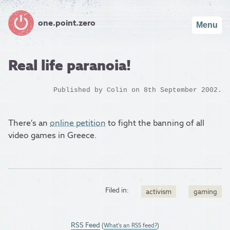
one.point.zero
Menu
Real life paranoia!
Published by
Colin
on 8th September 2002.
There’s an
online petition
to fight the banning of all
video games in Greece.
Filed in:
activism
gaming
RSS Feed
(
What's an RSS feed?
)