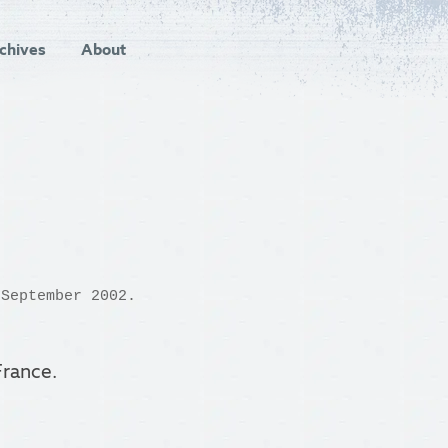
chives
About
September 2002.
 France.