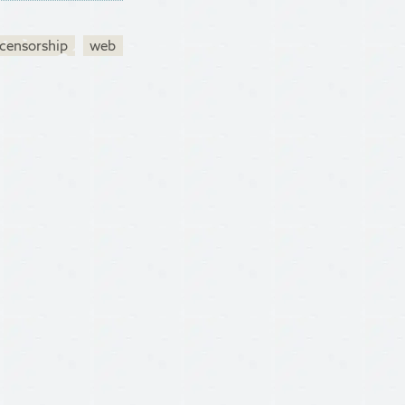
censorship
web