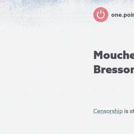
one.poi
Mouche
Bresso
Censorship
is s