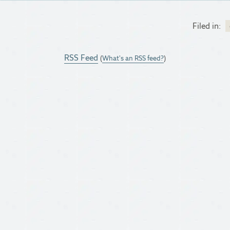
Filed in:
RSS Feed
(
What's an RSS feed?
)