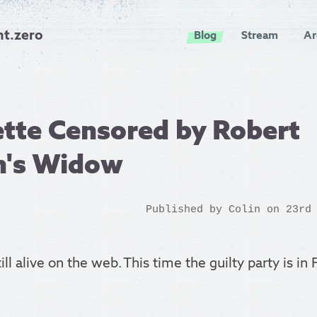
nt.zero
Blog
Stream
Ar
tte Censored by Robert
n's Widow
Published by
Colin
on 23rd 
till alive on the web. This time the guilty party is in