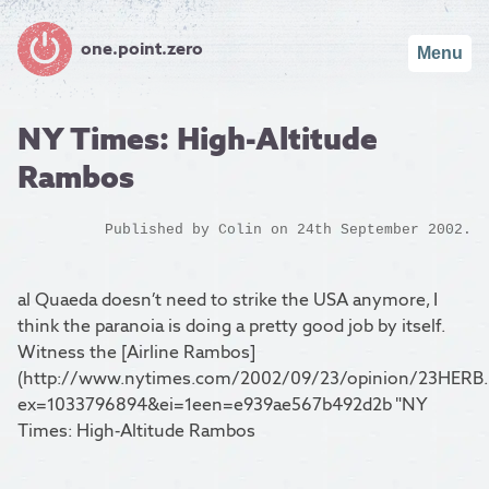
one.point.zero
Menu
NY Times: High-Altitude
Rambos
Published by
Colin
on 24th September 2002.
al Quaeda doesn’t need to strike the USA anymore, I
think the paranoia is doing a pretty good job by itself.
Witness the [Airline Rambos]
(http://www.nytimes.com/2002/09/23/opinion/23HERB.
ex=1033796894&ei=1een=e939ae567b492d2b "NY
Times: High-Altitude Rambos