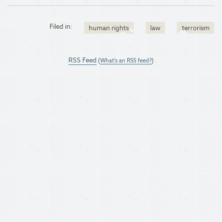
Filed in:
human rights
law
terrorism
RSS Feed
(
What's an RSS feed?
)