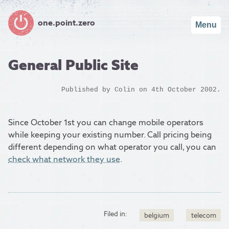
one.point.zero
Menu
General Public Site
Published by
Colin
on 4th October 2002.
Since October 1st you can change mobile operators
while keeping your existing number. Call pricing being
different depending on what operator you call, you can
check what network they use
.
Filed in:
belgium
telecom