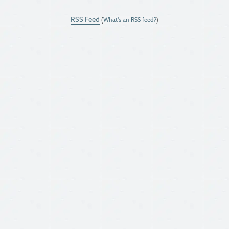
RSS Feed
(
What's an RSS feed?
)