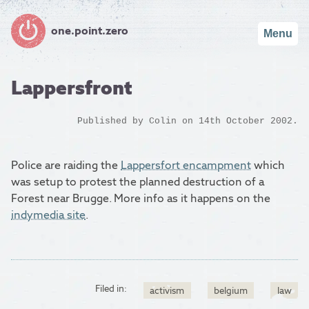
one.point.zero
Menu
Lappersfront
Published by
Colin
on 14th October 2002.
Police are raiding the
Lappersfort encampment
which
was setup to protest the planned destruction of a
Forest near Brugge. More info as it happens on the
indymedia site
.
Filed in:
activism
belgium
law