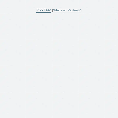
RSS Feed
(
What's an RSS feed?
)