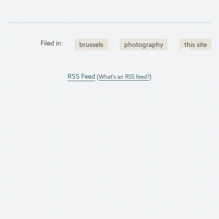
Filed in:
brussels
photography
this site
RSS Feed
(
What's an RSS feed?
)