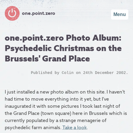
one.point.zero
Menu
one.point.zero Photo Album:
Psychedelic Christmas on the
Brussels' Grand Place
Published by
Colin
on 24th December 2002.
I just installed a new photo album on this site. I haven’t
had time to move everything into it yet, but I’ve
inaugurated it with some pictures I took last night of
the Grand Place (town square) here in Brussels which is
currently populated by a strange menagerie of
psychedelic farm animals.
Take a look
.