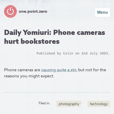
one.point.zero
Menu
Daily Yomiuri: Phone cameras
hurt bookstores
Published by
Colin
on 2nd July 2003.
Phone cameras are
causing quite a stir
, but not for the
reasons you might expect.
Filed in:
photography
technology