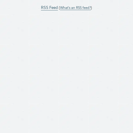
RSS Feed
(
What's an RSS feed?
)