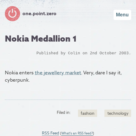
one.point.zero
Menu
Nokia Medallion 1
Published by
Colin
on 2nd October 2003.
Nokia enters
the jewellery market
. Very, dare I say it,
cyberpunk.
Filed in:
fashion
technology
RSS Feed
(
What's an RSS feed?
)