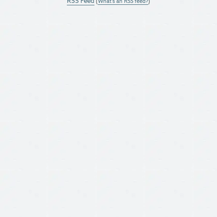
RSS Feed
(
What's an RSS feed?
)