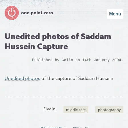
one.point.zero
Menu
Unedited photos of Saddam
Hussein Capture
Published by
Colin
on 14th January 2004.
Unedited photos
of the capture of Saddam Hussein.
Filed in:
middle east
photography