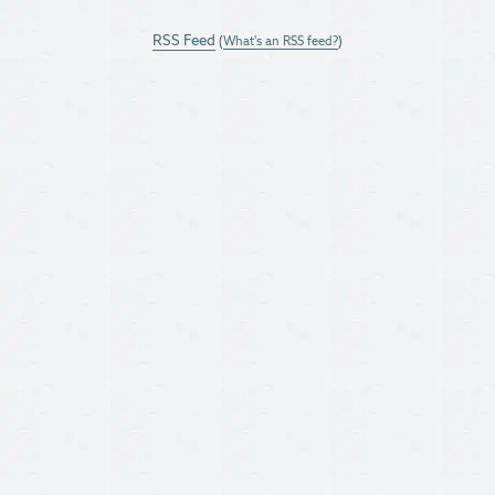
RSS Feed
(
What's an RSS feed?
)