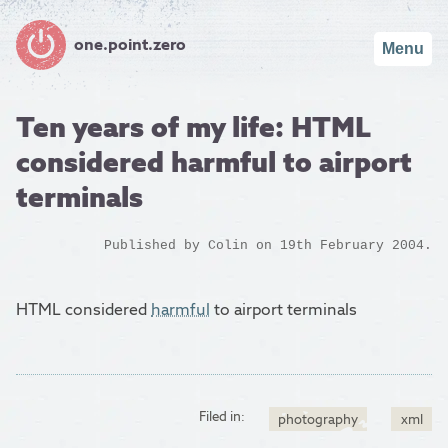
one.point.zero
Menu
Ten years of my life: HTML
considered harmful to airport
terminals
Published by
Colin
on 19th February 2004.
HTML considered
harmful
to airport terminals
Filed in:
photography
xml