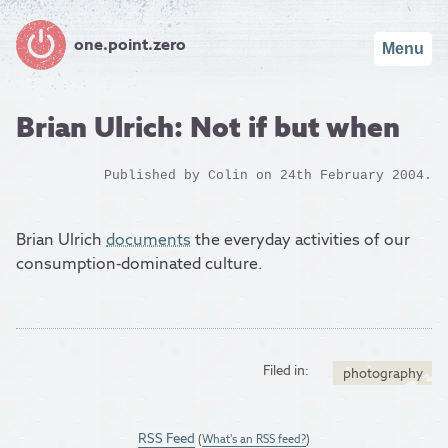
one.point.zero
Menu
Brian Ulrich: Not if but when
Published by
Colin
on 24th February 2004.
Brian Ulrich
documents
the everyday activities of our
consumption-dominated culture.
Filed in:
photography
RSS Feed
(
What's an RSS feed?
)