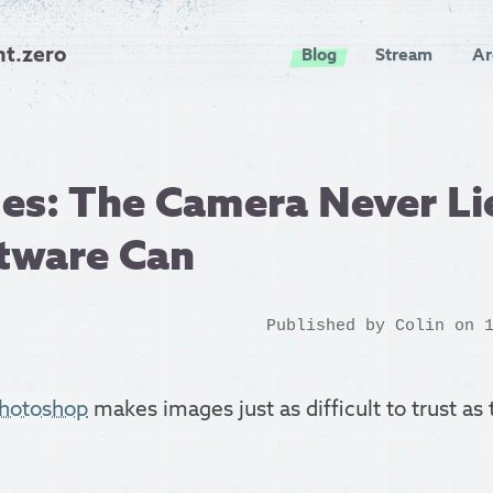
nt.zero
Blog
Stream
Ar
s: The Camera Never Lie
ftware Can
Published by
Colin
on 1
photoshop
makes images just as difficult to trust as 