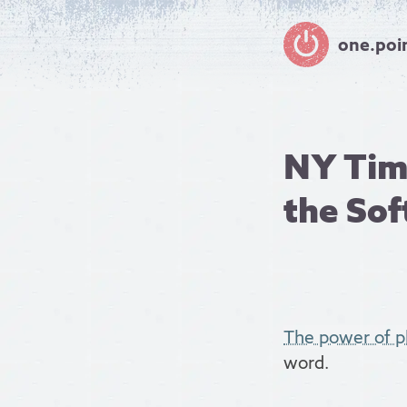
one.poi
NY Time
the So
The power of 
word.