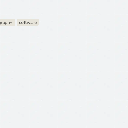
graphy
software