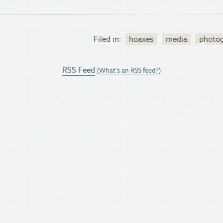
Filed in:
hoaxes
media
photo
RSS Feed
(
What's an RSS feed?
)