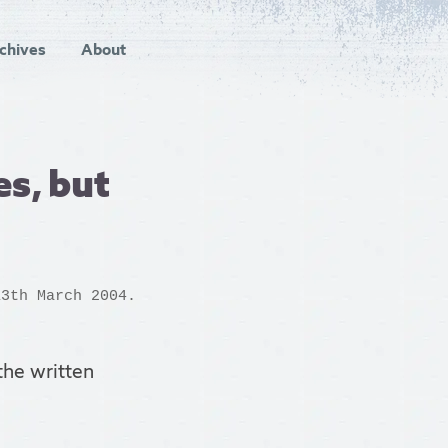
chives
About
s, but
3th March 2004.
the written