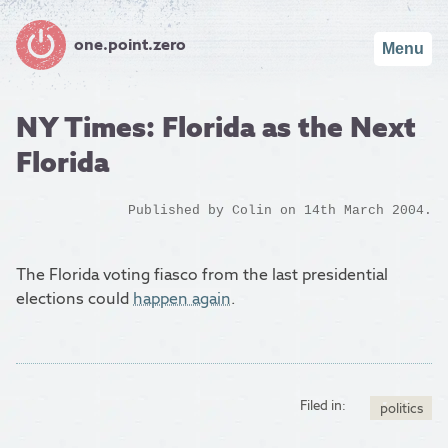
one.point.zero
Menu
NY Times: Florida as the Next
Florida
Published by
Colin
on 14th March 2004.
The Florida voting fiasco from the last presidential
elections could
happen again
.
Filed in:
politics