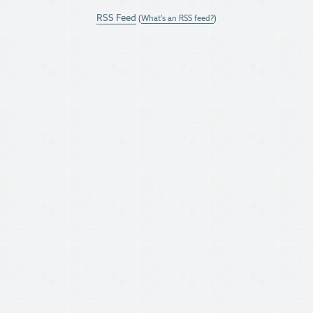
RSS Feed
(
What's an RSS feed?
)