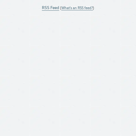
RSS Feed
(
What's an RSS feed?
)