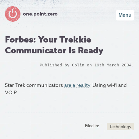
one.point.zero
Menu
Forbes: Your Trekkie
Communicator Is Ready
Published by
Colin
on 19th March 2004.
Star Trek communicators
are a reality.
Using wi-fi and
VOIP.
Filed in:
technology