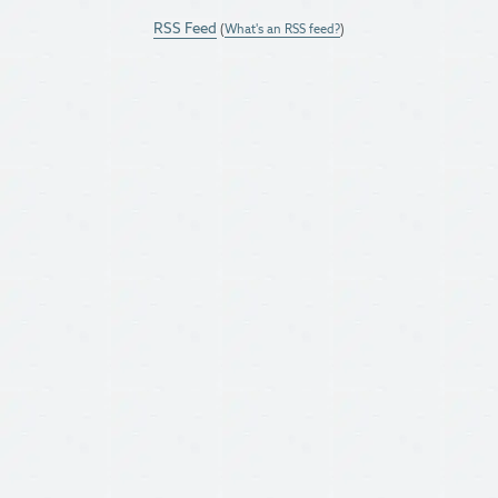
RSS Feed
(
What's an RSS feed?
)