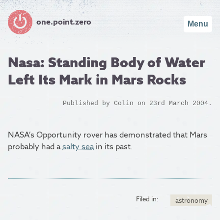
one.point.zero
Menu
Nasa: Standing Body of Water
Left Its Mark in Mars Rocks
Published by
Colin
on 23rd March 2004.
NASA’s Opportunity rover has demonstrated that Mars
probably had a
salty sea
in its past.
Filed in:
astronomy