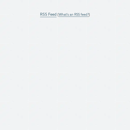
RSS Feed
(
What's an RSS feed?
)