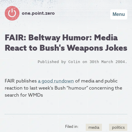
one.point.zero
Menu
FAIR: Beltway Humor: Media
React to Bush's Weapons Jokes
Published by
Colin
on 30th March 2004.
FAIR publishes
a good rundown
of media and public
reaction to last week’s Bush “humour” concerning the
search for WMDs
Filed in:
media
politics