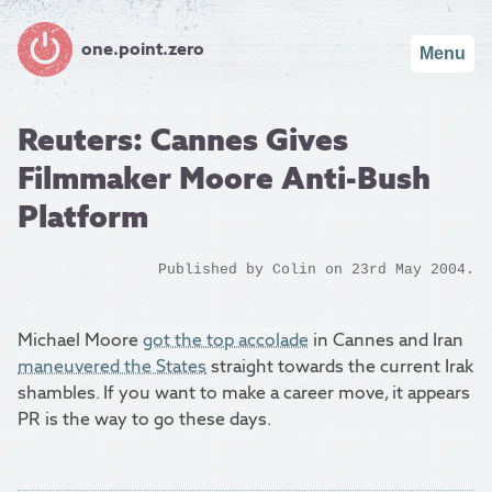
one.point.zero
Menu
Reuters: Cannes Gives
Filmmaker Moore Anti-Bush
Platform
Published by
Colin
on 23rd May 2004.
Michael Moore
got the top accolade
in Cannes and Iran
maneuvered the States
straight towards the current Irak
shambles. If you want to make a career move, it appears
PR is the way to go these days.