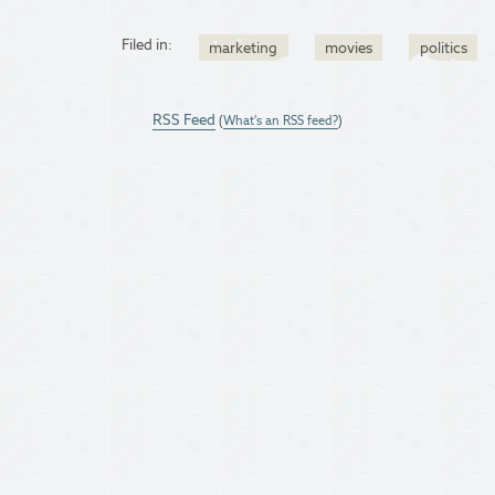
Filed in:
marketing
movies
politics
RSS Feed
(
What's an RSS feed?
)