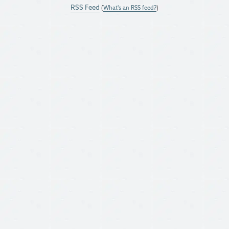
RSS Feed
(
What's an RSS feed?
)