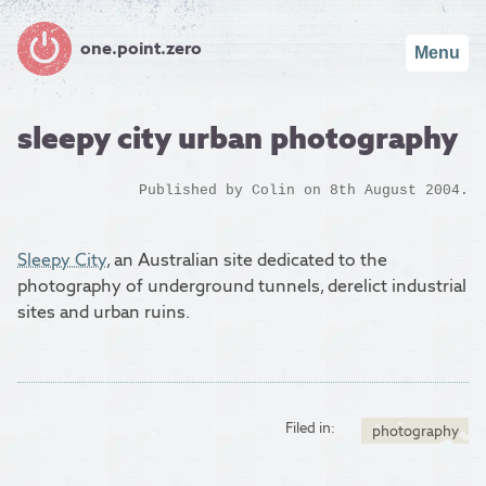
one.point.zero
Menu
sleepy city urban photography
Published by
Colin
on 8th August 2004.
Sleepy City
, an Australian site dedicated to the
photography of underground tunnels, derelict industrial
sites and urban ruins.
Filed in:
photography