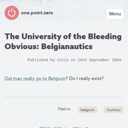
one.point.zero
Menu
The University of the Bleeding
Obvious: Belgianautics
Published by
Colin
on 28th September 2004.
Did man really go to Belgium
? Do I really exist?
Filed in:
belgium
humour