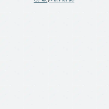
RSS Feed
(
What's an RSS feed?
)