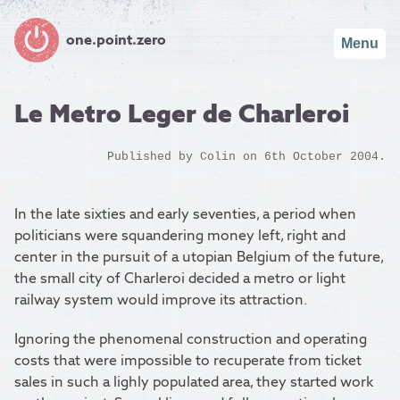
one.point.zero
Menu
Le Metro Leger de Charleroi
Published by
Colin
on 6th October 2004.
In the late sixties and early seventies, a period when
politicians were squandering money left, right and
center in the pursuit of a utopian Belgium of the future,
the small city of Charleroi decided a metro or light
railway system would improve its attraction.
Ignoring the phenomenal construction and operating
costs that were impossible to recuperate from ticket
sales in such a lighly populated area, they started work