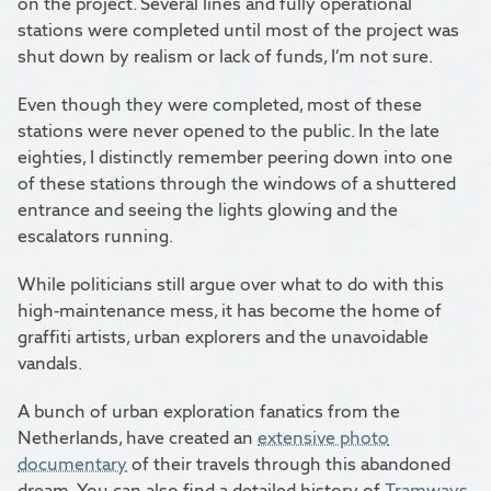
on the project. Several lines and fully operational
stations were completed until most of the project was
shut down by realism or lack of funds, I’m not sure.
Even though they were completed, most of these
stations were never opened to the public. In the late
eighties, I distinctly remember peering down into one
of these stations through the windows of a shuttered
entrance and seeing the lights glowing and the
escalators running.
While politicians still argue over what to do with this
high-maintenance mess, it has become the home of
graffiti artists, urban explorers and the unavoidable
vandals.
A bunch of urban exploration fanatics from the
Netherlands, have created an
extensive photo
documentary
of their travels through this abandoned
dream. You can also find a detailed history of
Tramways