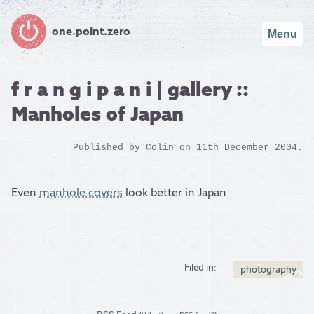
one.point.zero
Menu
f r a n g i p a n i | gallery ::
Manholes of Japan
Published by
Colin
on 11th December 2004.
Even
manhole covers
look better in Japan.
Filed in:
photography