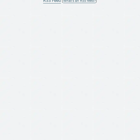
RSS Feed
(
What's an RSS feed?
)