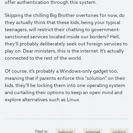
offer authentication through this system.
Skipping the chilling Big Brother overtones for now, do
they actually think that these kids, being your typical
teenagers, will restrict their chatting to government-
sanctioned services located inside our borders? Hell,
they’ll probably deliberately seek out foreign services to
play on. Dear ministers, this is the internet. It’s actually
connected to the rest of the world.
Of course, it’s probably a Windows-only gadget too,
meaning that if parents enforce this “solution” on their
kids, they’ll be locking them into one operating system
and curtailing their options to keep an open mind and
explore alternatives such as Linux.
Filed in:
belgium
internet
politics