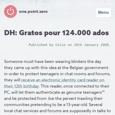
one.point.zero
Menu
DH: Gratos pour 124.000 ados
Published by
Colin
on 28th January 2005.
Someone must have been wearing blinkers the day
they came up with this idea at the Belgian government:
in order to protect teenagers in chat rooms and forums,
they will
receive an electronic identity card reader on
their 12th birthday
. This reader, once connected to their
PC, will let them authenticate as genuine teenagers™
and be protected from Joe the pervert trawling their
communities pretending to be a 13-year-old. Several
local chat services and forums are supposedly in talks to